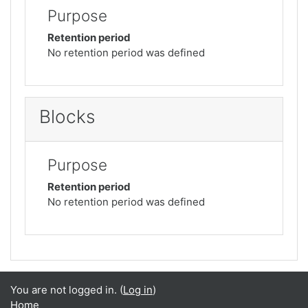
Purpose
Retention period
No retention period was defined
Blocks
Purpose
Retention period
No retention period was defined
You are not logged in. (
Log in
)
Home