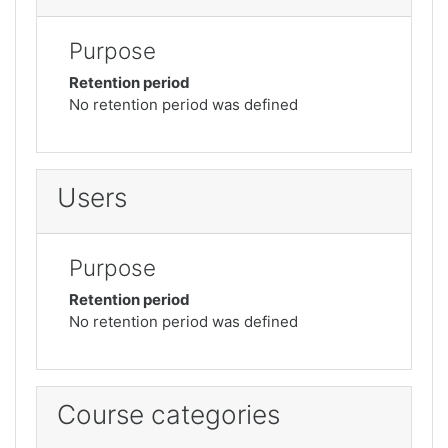
Purpose
Retention period
No retention period was defined
Users
Purpose
Retention period
No retention period was defined
Course categories