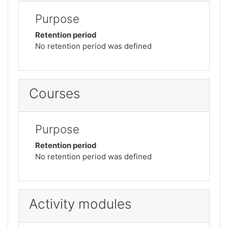
Purpose
Retention period
No retention period was defined
Courses
Purpose
Retention period
No retention period was defined
Activity modules