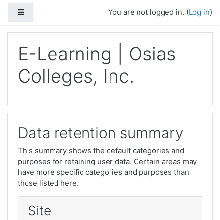
Skip to main content
Side panel
You are not logged in. (
Log in
)
E-Learning | Osias
Colleges, Inc.
Data retention summary
This summary shows the default categories and
purposes for retaining user data. Certain areas may
have more specific categories and purposes than
those listed here.
Site